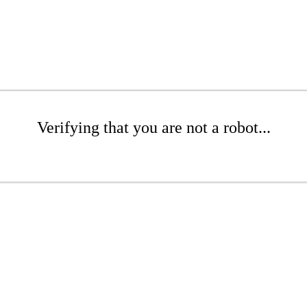
Verifying that you are not a robot...