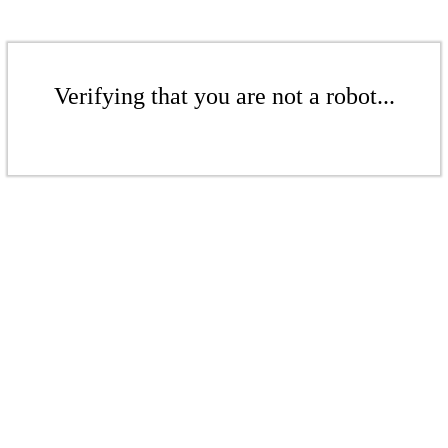
Verifying that you are not a robot...