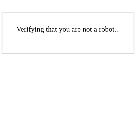
Verifying that you are not a robot...