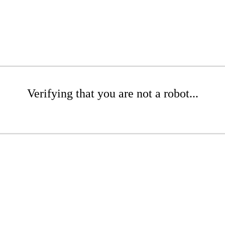
Verifying that you are not a robot...