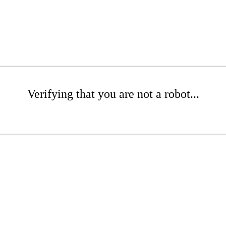
Verifying that you are not a robot...