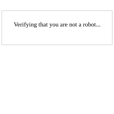
Verifying that you are not a robot...