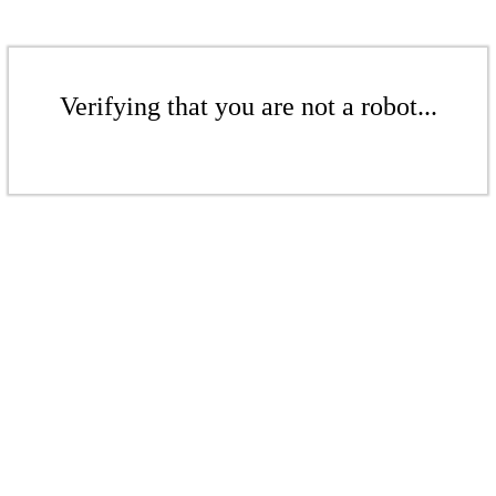
Verifying that you are not a robot...