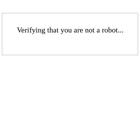
Verifying that you are not a robot...