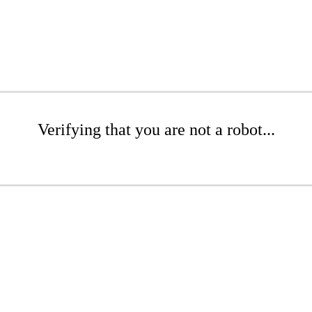
Verifying that you are not a robot...