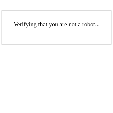
Verifying that you are not a robot...