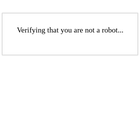
Verifying that you are not a robot...