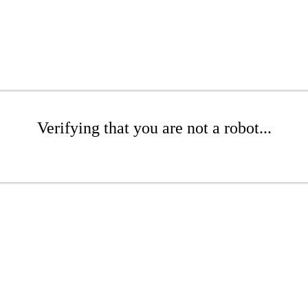
Verifying that you are not a robot...