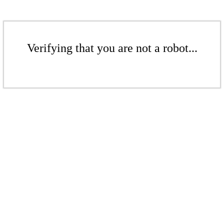
Verifying that you are not a robot...