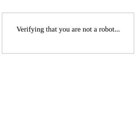
Verifying that you are not a robot...