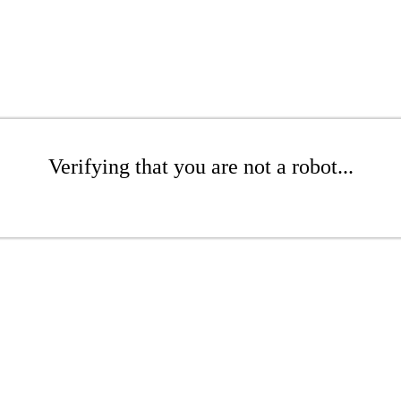
Verifying that you are not a robot...