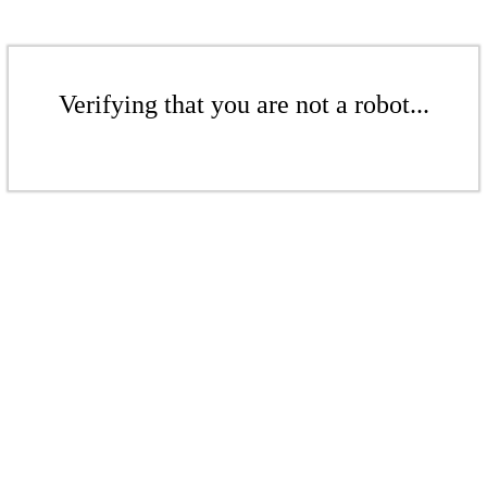
Verifying that you are not a robot...