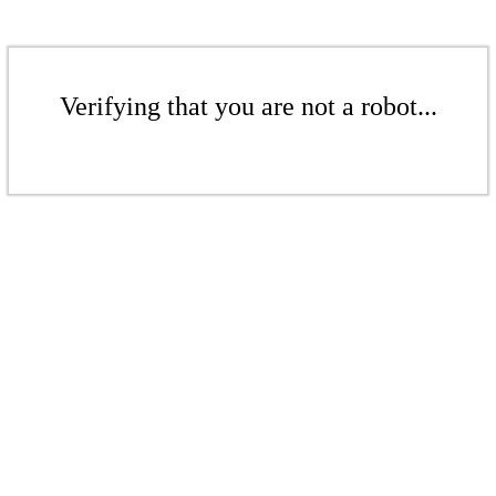
Verifying that you are not a robot...