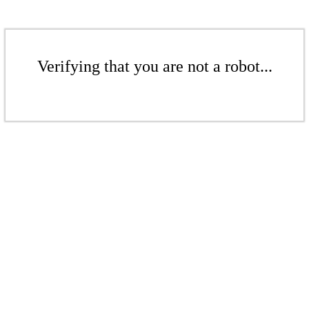
Verifying that you are not a robot...