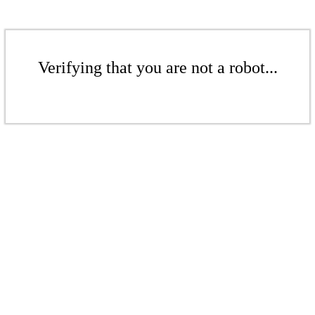
Verifying that you are not a robot...