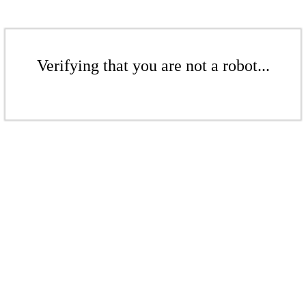
Verifying that you are not a robot...