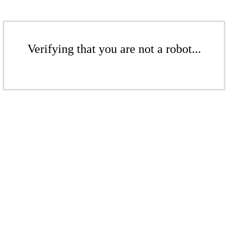
Verifying that you are not a robot...