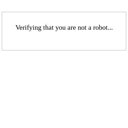
Verifying that you are not a robot...