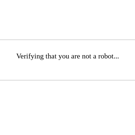
Verifying that you are not a robot...