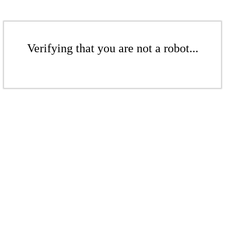
Verifying that you are not a robot...