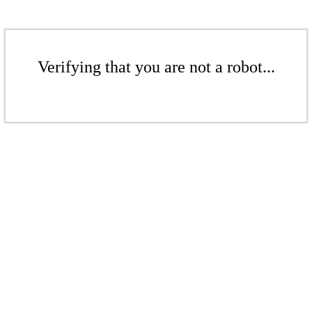
Verifying that you are not a robot...