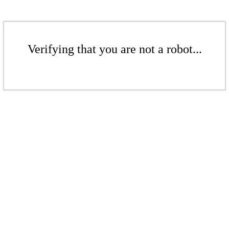
Verifying that you are not a robot...