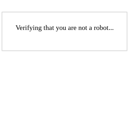
Verifying that you are not a robot...