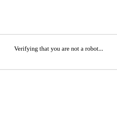
Verifying that you are not a robot...