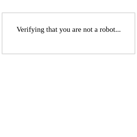
Verifying that you are not a robot...